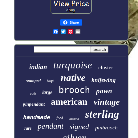
Share
turquoise
indian
cluster
native
knifewing
stamped
hopi
brooch
pawn
large
petit
american
vintage
pinpendant
sterling
handmade
fred
kachina
pendant
signed
pinbrooch
rare
silver