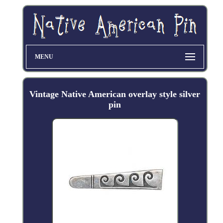
MENU
Vintage Native American overlay style silver
pin