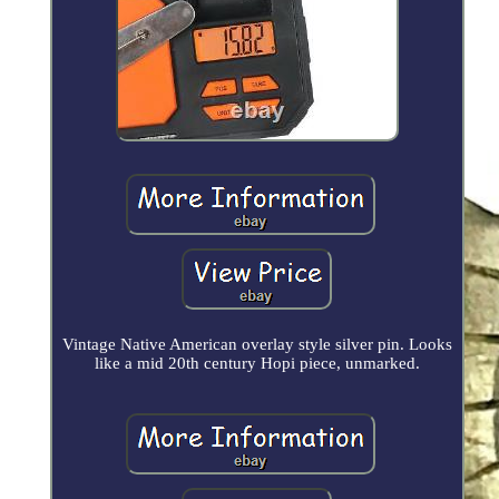
Vintage Native American overlay style silver pin. Looks
like a mid 20th century Hopi piece, unmarked.