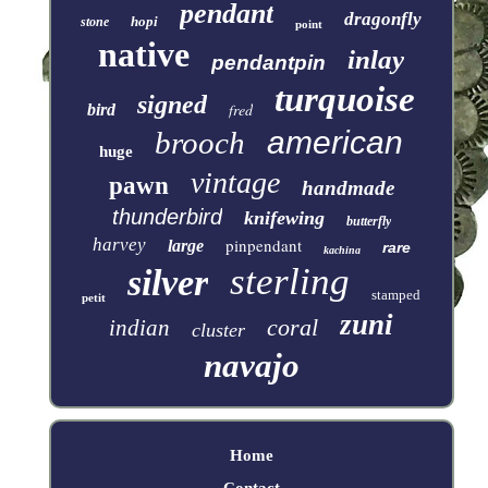
pendant
dragonfly
hopi
stone
point
native
inlay
pendantpin
turquoise
signed
fred
bird
american
brooch
huge
vintage
pawn
handmade
thunderbird
knifewing
butterfly
harvey
pinpendant
large
rare
kachina
sterling
silver
stamped
petit
zuni
coral
indian
cluster
navajo
Home
Contact