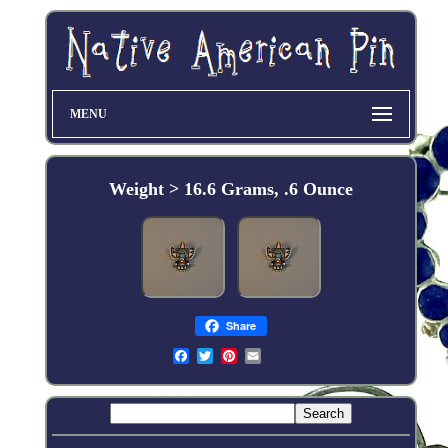
MENU
Weight > 16.6 Grams, .6 Ounce
Share