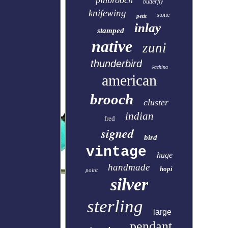
pinbrooch
butterfly
knifewing
stone
petit
inlay
stamped
native
zuni
thunderbird
kachina
american
brooch
cluster
indian
fred
signed
bird
vintage
huge
handmade
hopi
point
silver
sterling
large
pendant