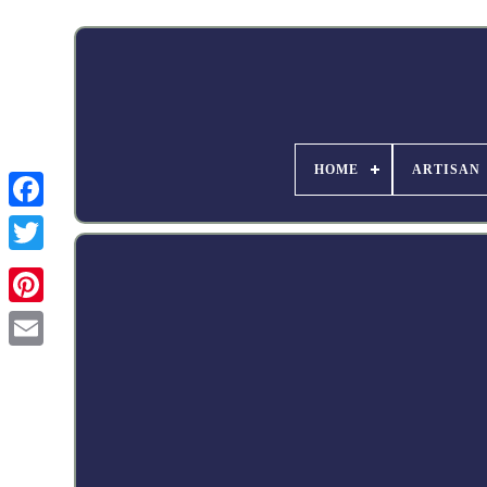
HOME
ARTISAN
Facebook