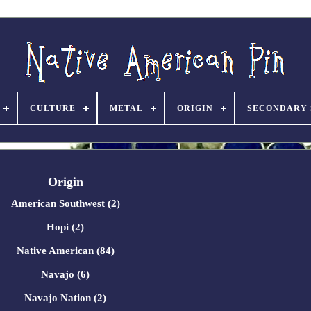
CULTURE
METAL
ORIGIN
SECONDARY 
Origin
American Southwest (2)
Hopi (2)
Native American (84)
Navajo (6)
Navajo Nation (2)