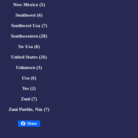
New Mexico (5)
Southwest (6)
Southwest Usa (7)
Southwestern (28)
Sw Usa (6)
United States (26)
Unknown (3)
Usa (6)
Yes (2)
Zuni (7)
Zuni Pueblo, Nm (7)
Share