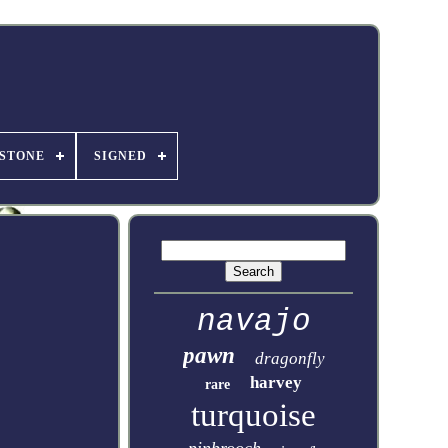
STONE
SIGNED
navajo
pawn
dragonfly
harvey
rare
turquoise