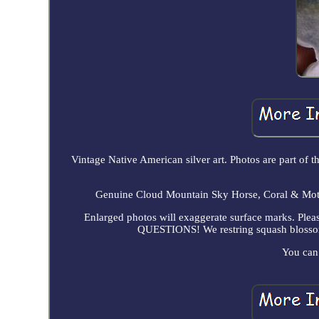
Vintage Native American silver art. Photos are part of 
Genuine Cloud Mountain Sky Horse, Coral & Mothe
Enlarged photos will exaggerate surface marks. P
QUESTIONS! We restring squash blossoms 
You can