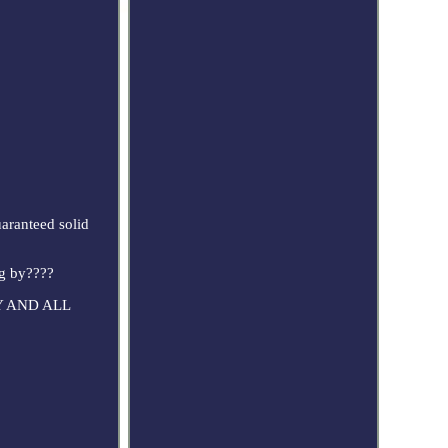
uaranteed solid
ng by????
ANY AND ALL