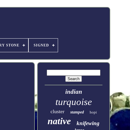
RY STONE
SIGNED
indian
turquoise
cluster
stamped
hopi
native
knifewing