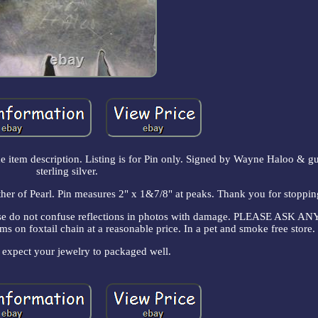
the item description. Listing is for Pin only. Signed by Wayne Haloo & g
sterling silver.
r of Pearl. Pin measures 2" x 1&7/8" at peaks. Thank you for stoppi
lease do not confuse reflections in photos with damage. PLEASE ASK 
on foxtail chain at a reasonable price. In a pet and smoke free store.
 expect your jewelry to packaged well.