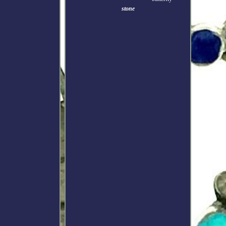
stone