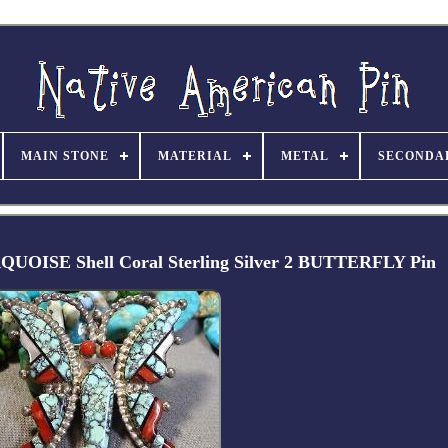
MAIN STONE
MATERIAL
METAL
SECONDA
OISE Shell Coral Sterling Silver 2 BUTTERFLY Pin