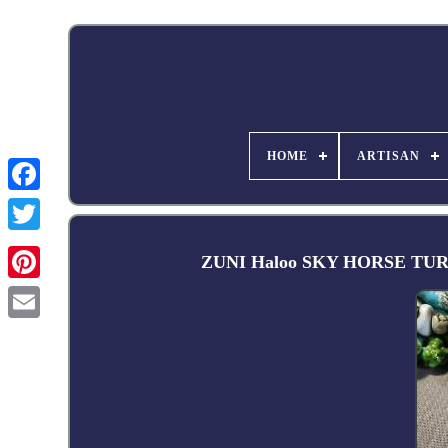
HOME
ARTISAN
Facebook
ZUNI Haloo SKY HORSE TURQU