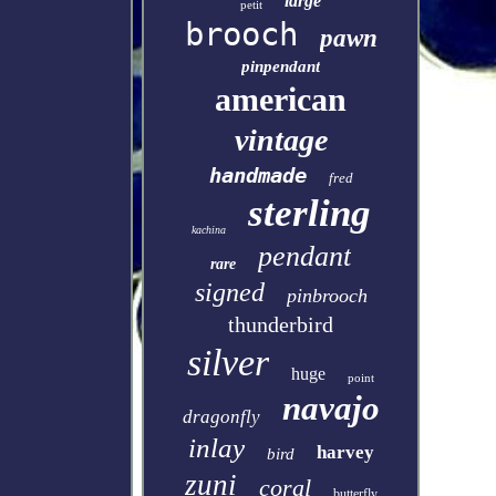
large
petit
brooch
pawn
pinpendant
american
vintage
handmade
fred
sterling
kachina
pendant
rare
signed
pinbrooch
thunderbird
silver
huge
point
navajo
dragonfly
inlay
harvey
bird
zuni
coral
butterfly