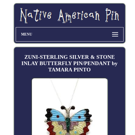
MENU
ZUNI-STERLING SILVER & STONE
INLAY BUTTERFLY PIN/PENDANT by
TAMARA PINTO