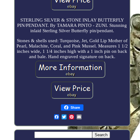
STERLING SILVER & STONE INLAY BUTTERFLY
PIN/PENDANT. By TAMARA PINTO - ZUNI. Stunning
inlaid Sterling Silver Butterfly pin/pendant.
Stones & shells used: Turquoise, Jet, Gold Lip Mother of
Pearl, Malachite, Coral, and Pink Mussel. Measures 1 1/2
inches wide, 1 1/4 inches high with a 1 inch pin on back
and bale. Hand engraved signature on back.
Share