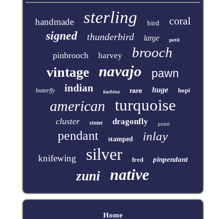
sterling
coral
handmade
bird
signed
thunderbird
large
petit
brooch
pinbrooch
harvey
navajo
vintage
pawn
indian
huge
rare
hopi
butterfly
kachina
turquoise
american
cluster
dragonfly
stone
point
pendant
inlay
stamped
silver
knifewing
pinpendant
fred
native
zuni
Home