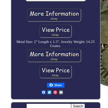
Metal Size: 2" Length x 1.5". Jewelry Weight: 14.25
Grams.
Share