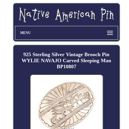
MENU
925 Sterling Silver Vintage Brooch Pin
WYLIE NAVAJO Carved Sleeping Man
BP10807