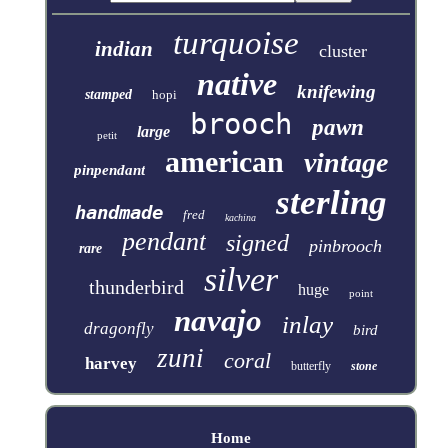
turquoise
indian
cluster
native
knifewing
stamped
hopi
brooch
pawn
large
petit
american
vintage
pinpendant
sterling
handmade
fred
kachina
pendant
signed
pinbrooch
rare
silver
thunderbird
huge
point
navajo
inlay
dragonfly
bird
zuni
coral
harvey
butterfly
stone
Home