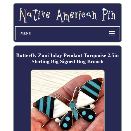
MENU
Butterfly Zuni Inlay Pendant Turquoise 2.5in
Sterling Big Signed Bug Brooch