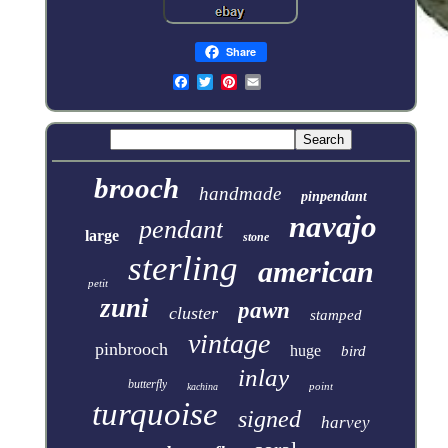
Share
brooch
handmade
pinpendant
navajo
pendant
large
stone
sterling
american
petit
zuni
pawn
cluster
stamped
vintage
pinbrooch
huge
bird
inlay
butterfly
point
kachina
turquoise
signed
harvey