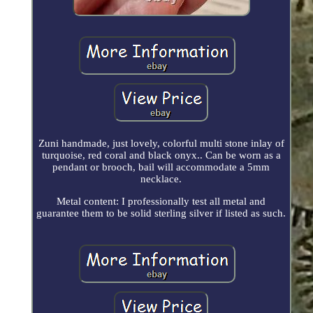
Zuni handmade, just lovely, colorful multi stone inlay of
turquoise, red coral and black onyx.. Can be worn as a
pendant or brooch, bail will accommodate a 5mm
necklace.
Metal content: I professionally test all metal and
guarantee them to be solid sterling silver if listed as such.