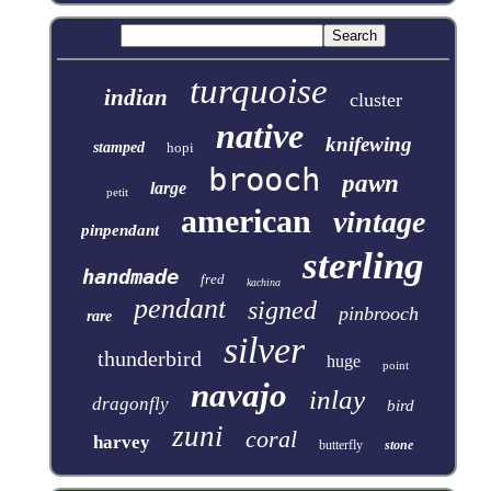
turquoise
indian
cluster
native
knifewing
stamped
hopi
brooch
pawn
large
petit
american
vintage
pinpendant
sterling
handmade
fred
kachina
pendant
signed
pinbrooch
rare
silver
thunderbird
huge
point
navajo
inlay
dragonfly
bird
zuni
coral
harvey
butterfly
stone