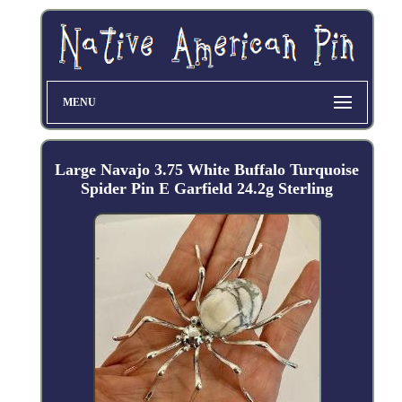
MENU
Large Navajo 3.75 White Buffalo Turquoise
Spider Pin E Garfield 24.2g Sterling