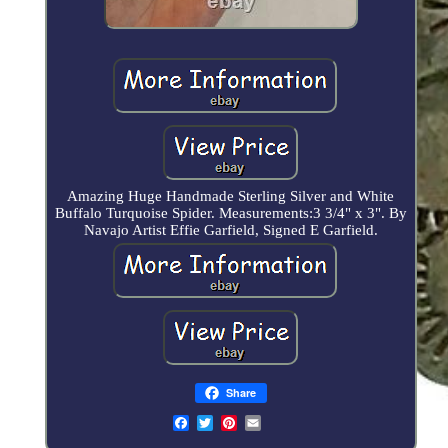
Amazing Huge Handmade Sterling Silver and White
Buffalo Turquoise Spider. Measurements:3 3/4" x 3". By
Navajo Artist Effie Garfield, Signed E Garfield.
Share