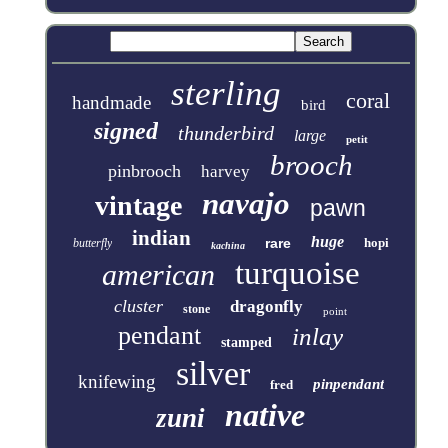
sterling
coral
handmade
bird
signed
thunderbird
large
petit
brooch
pinbrooch
harvey
navajo
vintage
pawn
indian
huge
rare
hopi
butterfly
kachina
turquoise
american
cluster
dragonfly
stone
point
pendant
inlay
stamped
silver
knifewing
pinpendant
fred
native
zuni