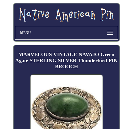
MENU
MARVELOUS VINTAGE NAVAJO Green
Agate STERLING SILVER Thunderbird PIN
BROOCH