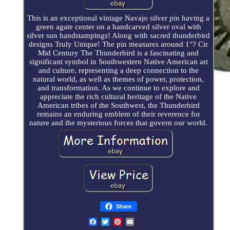
This is an exceptional vintage Navajo silver pin having a
green agate center on a handcarved silver oval with
silver sun handstampings! Along with sacred thunderbird
designs Truly Unique! The pin measures around 1"? Cir
Mid Century The Thunderbird is a fascinating and
significant symbol in Southwestern Native American art
and culture, representing a deep connection to the
natural world, as well as themes of power, protection,
and transformation. As we continue to explore and
appreciate the rich cultural heritage of the Native
American tribes of the Southwest, the Thunderbird
remains an enduring emblem of their reverence for
nature and the mysterious forces that govern our world.
Share