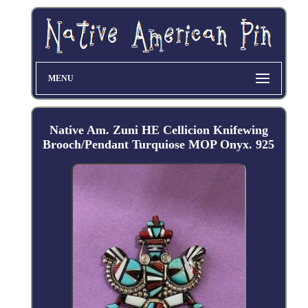
MENU
Native Am. Zuni HE Cellicion Knifewing
Brooch/Pendant Turquiose MOP Onyx. 925