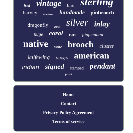
sterling
vintage
bird
fred
handmade
pinbrooch
harvey
kachina
silver
inlay
dragonfly
petit
coral
huge
pinpendant
rare
native
brooch
cluster
stone
american
knifewing
butterfly
pendant
signed
indian
stamped
point
Home
Contact
Privacy Policy Agreement
Terms of service