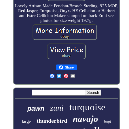
Lovely Artisan Made Pendant/Brooch Sterling. 925 MOP,
Red Jasper, Turquoise, Onyx. HE Cellicion or Herbert
and Ester Cellicion Maker stamped on back Zuni see
photos for size weight 19.7g.
Share
turquoise
zuni
pawn
navajo
thunderbird
large
hopi