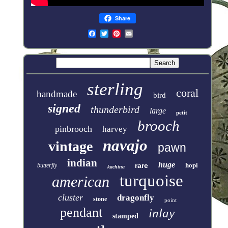
Share
sterling
coral
handmade
bird
signed
thunderbird
large
petit
brooch
pinbrooch
harvey
navajo
vintage
pawn
indian
huge
rare
hopi
butterfly
kachina
turquoise
american
cluster
dragonfly
stone
point
pendant
inlay
stamped