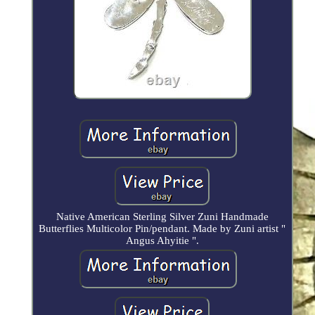
Native American Sterling Silver Zuni Handmade
Butterflies Multicolor Pin/pendant. Made by Zuni artist "
Angus Ahyitie ".