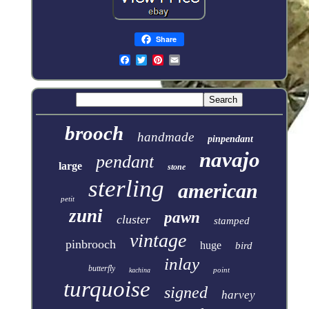
Share
brooch
handmade
pinpendant
navajo
pendant
large
stone
sterling
american
petit
zuni
pawn
cluster
stamped
vintage
pinbrooch
huge
bird
inlay
butterfly
point
kachina
turquoise
signed
harvey