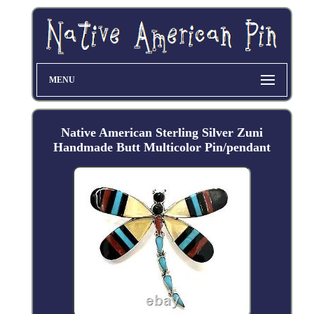
MENU
Native American Sterling Silver Zuni
Handmade Butt Multicolor Pin/pendant