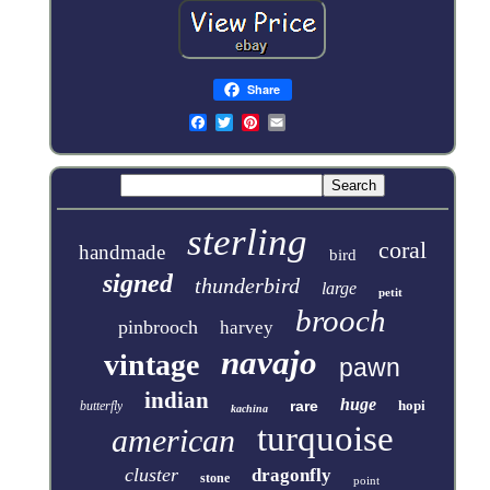
Share
sterling
coral
handmade
bird
signed
thunderbird
large
petit
brooch
pinbrooch
harvey
navajo
vintage
pawn
indian
huge
rare
hopi
butterfly
kachina
turquoise
american
cluster
dragonfly
stone
point