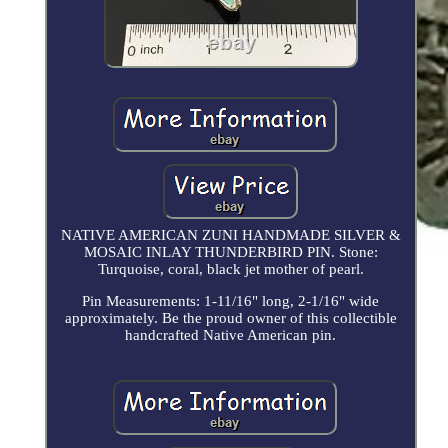
NATIVE AMERICAN ZUNI HANDMADE SILVER &
MOSAIC INLAY THUNDERBIRD PIN. Stone:
Turquoise, coral, black jet mother of pearl.
Pin Measurements: 1-11/16" long, 2-1/16" wide
approximately. Be the proud owner of this collectible
handcrafted Native American pin.