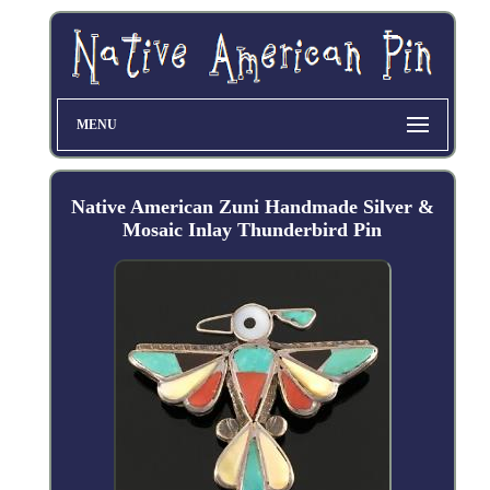
MENU
Native American Zuni Handmade Silver &
Mosaic Inlay Thunderbird Pin