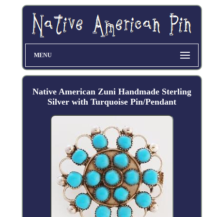
MENU
Native American Zuni Handmade Sterling
Silver with Turquoise Pin/Pendant