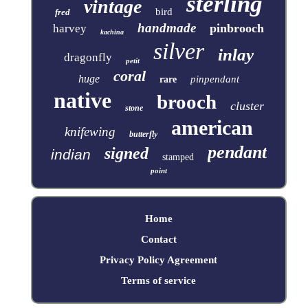
sterling
vintage
bird
fred
handmade
pinbrooch
harvey
kachina
silver
inlay
dragonfly
petit
coral
huge
pinpendant
rare
native
brooch
cluster
stone
american
knifewing
butterfly
pendant
signed
indian
stamped
point
Home
Contact
Privacy Policy Agreement
Terms of service