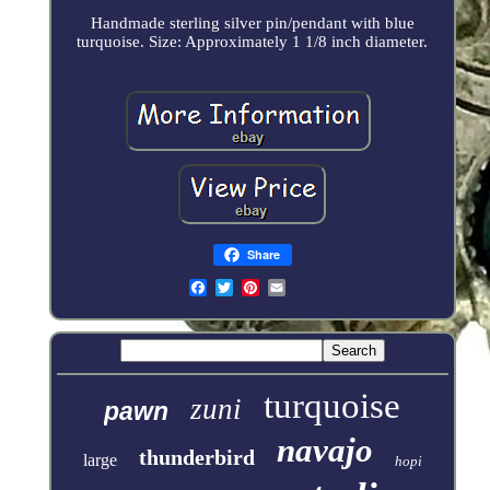
Handmade sterling silver pin/pendant with blue
turquoise. Size: Approximately 1 1/8 inch diameter.
Share
turquoise
zuni
pawn
navajo
thunderbird
large
hopi