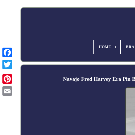
HOME
BRA
Facebook
Navajo Fred Harvey Era Pin B