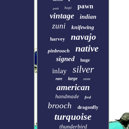
pawn
hopi
petit
vintage
indian
zuni
knifewing
navajo
harvey
native
pinbrooch
signed
huge
silver
inlay
large
rare
stone
american
handmade
fred
brooch
dragonfly
turquoise
thunderbird