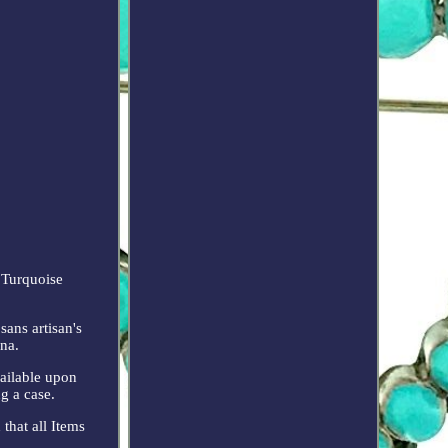
 Turquoise
sans artisan's
ina.
vailable upon
g a case.
that all Items