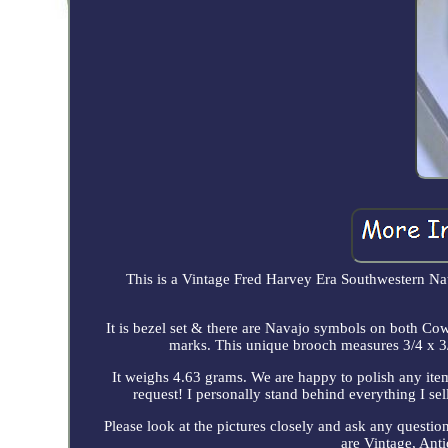
This is a Vintage Fred Harvey Era Southwestern Na
It is bezel set & there are Navajo symbols on both Cow
marks. This unique brooch measures 3/4 x 3/4
It weighs 4.63 grams. We are happy to polish any ite
request! I personally stand behind everything I 
Please look at the pictures closely and ask any questio
are Vintage, Ant