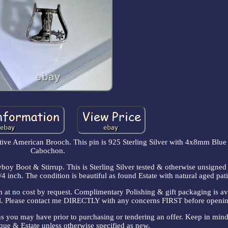
tive American Brooch. This pin is 925 Sterling Silver with 4x8mm Blue
Cabochon.
boy Boot & Stirrup. This is Sterling Silver tested & otherwise unsigned 
 inch. The condition is beautiful as found Estate with natural aged pat
m at no cost by request. Complimentary Polishing & gift packaging is a
sell. Please contact me DIRECTLY with any concerns FIRST before openin
ns you may have prior to purchasing or tendering an offer. Keep in mind 
ique & Estate unless otherwise specified as new.