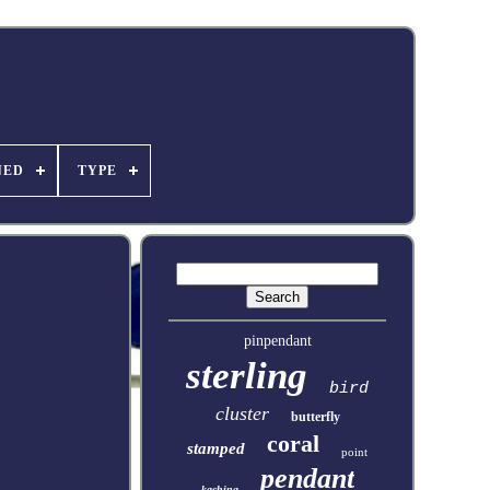
NED
TYPE
pinpendant
sterling
bird
cluster
butterfly
coral
stamped
point
pendant
kachina