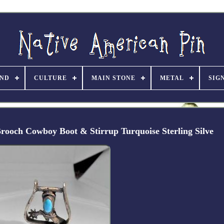
ND
CULTURE
MAIN STONE
METAL
SIG
rooch Cowboy Boot & Stirrup Turquoise Sterling Silve