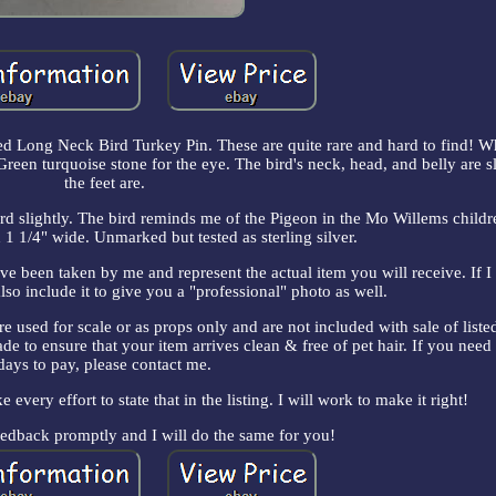
 Long Neck Bird Turkey Pin. These are quite rare and hard to find! W
reen turquoise stone for the eye. The bird's neck, head, and belly are 
the feet are.
ward slightly. The bird reminds me of the Pigeon in the Mo Willems childr
1 1/4" wide. Unmarked but tested as sterling silver.
ve been taken by me and represent the actual item you will receive. If I
lso include it to give you a "professional" photo as well.
re used for scale or as props only and are not included with sale of list
de to ensure that your item arrives clean & free of pet hair. If you need
days to pay, please contact me.
e every effort to state that in the listing. I will work to make it right!
eedback promptly and I will do the same for you!