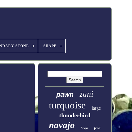
NDARY STONE
SHAPE
zuni
pawn
turquoise
large
thunderbird
navajo
hopi
fred