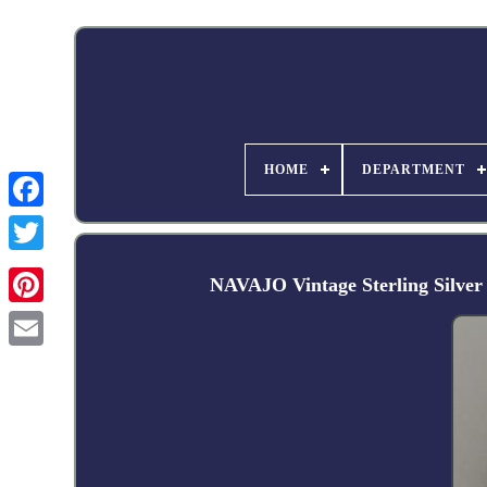
HOME
DEPARTMENT
Facebook
NAVAJO Vintage Sterling Silve