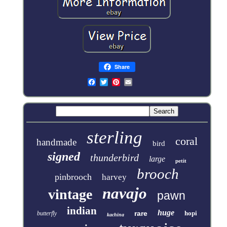
Share
sterling
coral
handmade
bird
signed
thunderbird
large
petit
brooch
pinbrooch
harvey
navajo
vintage
pawn
indian
huge
rare
hopi
butterfly
kachina