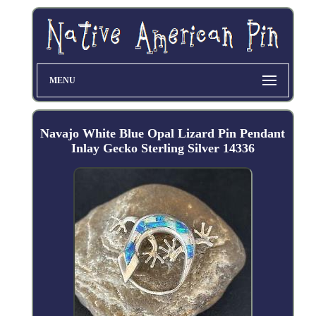
MENU
Navajo White Blue Opal Lizard Pin Pendant
Inlay Gecko Sterling Silver 14336