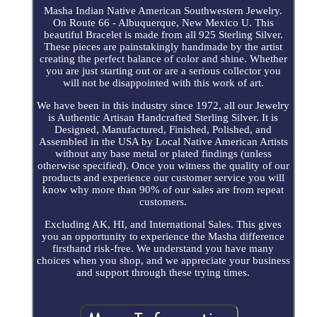
Masha Indian Native American Southwestern Jewelry.
On Route 66 - Albuquerque, New Mexico U. This
beautiful Bracelet is made from all 925 Sterling Silver.
These pieces are painstakingly handmade by the artist
creating the perfect balance of color and shine. Whether
you are just starting out or are a serious collector you
will not be disappointed with this work of art.
We have been in this industry since 1972, all our Jewelry
is Authentic Artisan Handcrafted Sterling Silver. It is
Designed, Manufactured, Finished, Polished, and
Assembled in the USA by Local Native American Artists
without any base metal or plated findings (unless
otherwise specified). Once you witness the quality of our
products and experience our customer service you will
know why more than 90% of our sales are from repeat
customers.
Excluding AK, HI, and International Sales. This gives
you an opportunity to experience the Masha difference
firsthand risk-free. We understand you have many
choices when you shop, and we appreciate your business
and support through these trying times.