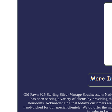
Old Pawn 925 Sterling Silver Vintage Southwestern N
has been serving a variety of clients by providing th
heirlooms. Acknowledging that today's customers are v
hand-picked for our special clientele. We do offer the mo
in order to keep 