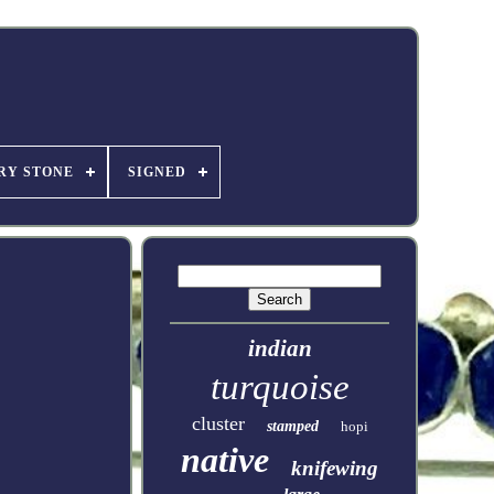
RY STONE
SIGNED
indian
turquoise
cluster
stamped
hopi
native
knifewing