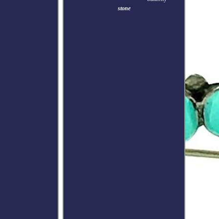
stone