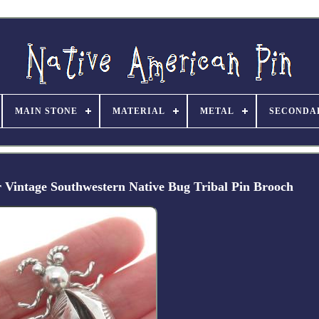
MAIN STONE
MATERIAL
METAL
SECONDA
r Vintage Southwestern Native Bug Tribal Pin Brooch