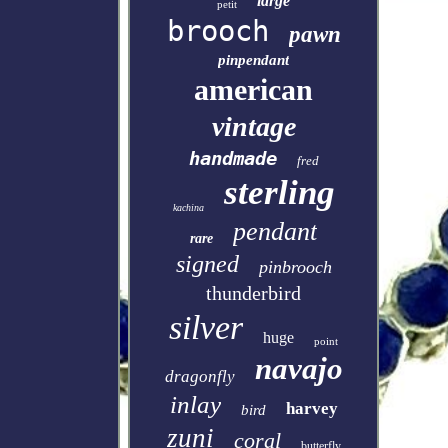
large
petit
brooch
pawn
pinpendant
american
vintage
handmade
fred
sterling
kachina
pendant
rare
signed
pinbrooch
thunderbird
silver
huge
point
navajo
dragonfly
inlay
harvey
bird
zuni
coral
butterfly