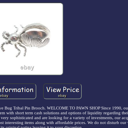
ative Bug Tribal Pin Brooch. WELCOME TO PAWN SHOP Since 1990, our
em with short term cash solutions and options of liquidity regarding thei
ery sophisticated and are looking for a variety of investments, our acq
st interesting items along with affordable prices. We do not disturb our
its original patina leaving it to your discretion.