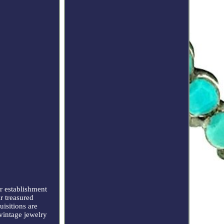
 establishment
r treasured
uisitions are
 vintage jewelry