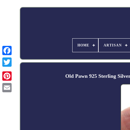
HOME
ARTISAN
Facebook
Old Pawn 925 Sterling Silve