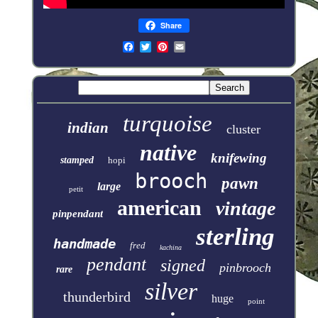
Share
turquoise
indian
cluster
native
knifewing
stamped
hopi
brooch
pawn
large
petit
american
vintage
pinpendant
sterling
handmade
fred
kachina
pendant
signed
pinbrooch
rare
silver
thunderbird
huge
point