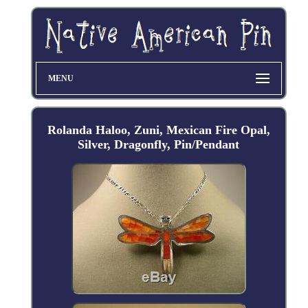
MENU
Rolanda Haloo, Zuni, Mexican Fire Opal,
Silver, Dragonfly, Pin/Pendant