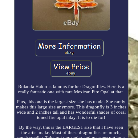
Rolanda Haloo is famous for her Dragonflies. Here is a
really fantastic one with rare Mexican Fire Opal at that.
Plus, this one is the largest size she has made. She rarely
makes this large size anymore. This dragonfly is 3 inches
wide and 2 inches tall and has wonderful shades of coral
toned fire opal inlay. It is to die for!
By the way, this is the LARGEST size that I have seen
the artist make. Most of these dragonflies are much,
much smaller. Take out your ruler and measure out how