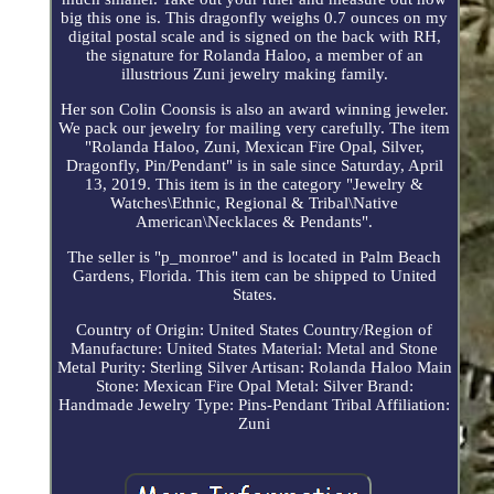
big this one is. This dragonfly weighs 0.7 ounces on my
digital postal scale and is signed on the back with RH,
the signature for Rolanda Haloo, a member of an
illustrious Zuni jewelry making family.
Her son Colin Coonsis is also an award winning jeweler.
We pack our jewelry for mailing very carefully. The item
"Rolanda Haloo, Zuni, Mexican Fire Opal, Silver,
Dragonfly, Pin/Pendant" is in sale since Saturday, April
13, 2019. This item is in the category "Jewelry &
Watches\Ethnic, Regional & Tribal\Native
American\Necklaces & Pendants".
The seller is "p_monroe" and is located in Palm Beach
Gardens, Florida. This item can be shipped to United
States.
Country of Origin: United States
Country/Region of
Manufacture: United States
Material: Metal and Stone
Metal Purity: Sterling Silver
Artisan: Rolanda Haloo
Main
Stone: Mexican Fire Opal
Metal: Silver
Brand:
Handmade
Jewelry Type: Pins-Pendant
Tribal Affiliation:
Zuni