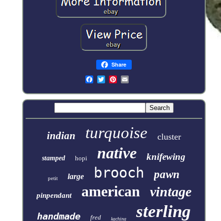
Share
turquoise
indian
cluster
native
knifewing
stamped
hopi
brooch
pawn
large
petit
american
vintage
pinpendant
sterling
handmade
fred
kachina