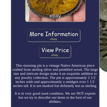
This stunning pin is a vintage Native American piece
crafted from sterling silver and prettified wood. The large
size and intricate design make it an exquisite addition to
any jewelry collection. The pin is approximately 2 1/2
inches wide and approximately a smidgen over 1 1/2
inches tall. It is not marked but definitely test as sterling.
It is in very good used condition. We are NOT experts
but we try to describe our items to the best of our
abilities.