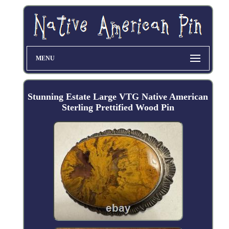
MENU
Stunning Estate Large VTG Native American
Sterling Prettified Wood Pin