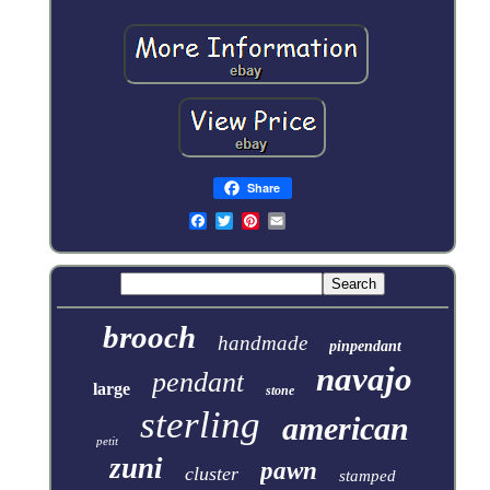
Share
brooch
handmade
pinpendant
navajo
pendant
large
stone
sterling
american
petit
zuni
pawn
cluster
stamped