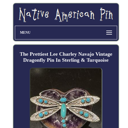
MENU
The Prettiest Lee Charley Navajo Vintage
Dragonfly Pin In Sterling & Turquoise