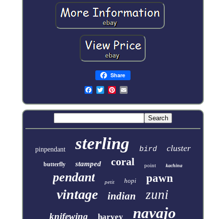
Share
sterling
cluster
bird
pinpendant
coral
stamped
butterfly
point
kachina
pendant
pawn
hopi
petit
vintage
zuni
indian
navajo
knifewing
harvey