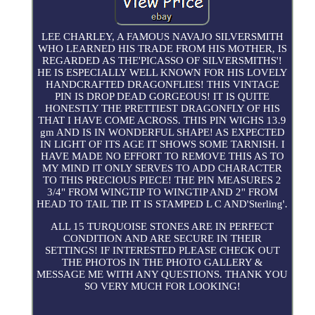
LEE CHARLEY, A FAMOUS NAVAJO SILVERSMITH
WHO LEARNED HIS TRADE FROM HIS MOTHER, IS
REGARDED AS THE'PICASSO OF SILVERSMITHS'!
HE IS ESPECIALLY WELL KNOWN FOR HIS LOVELY
HANDCRAFTED DRAGONFLIES! THIS VINTAGE
PIN IS DROP DEAD GORGEOUS! IT IS QUITE
HONESTLY THE PRETTIEST DRAGONFLY OF HIS
THAT I HAVE COME ACROSS. THIS PIN WIGHS 13.9
gm AND IS IN WONDERFUL SHAPE! AS EXPECTED
IN LIGHT OF ITS AGE IT SHOWS SOME TARNISH. I
HAVE MADE NO EFFORT TO REMOVE THIS AS TO
MY MIND IT ONLY SERVES TO ADD CHARACTER
TO THIS PRECIOUS PIECE! THE PIN MEASURES 2
3/4" FROM WINGTIP TO WINGTIP AND 2" FROM
HEAD TO TAIL TIP. IT IS STAMPED L C AND'Sterling'.
ALL 15 TURQUOISE STONES ARE IN PERFECT
CONDITION AND ARE SECURE IN THEIR
SETTINGS! IF INTERESTED PLEASE CHECK OUT
THE PHOTOS IN THE PHOTO GALLERY &
MESSAGE ME WITH ANY QUESTIONS. THANK YOU
SO VERY MUCH FOR LOOKING!