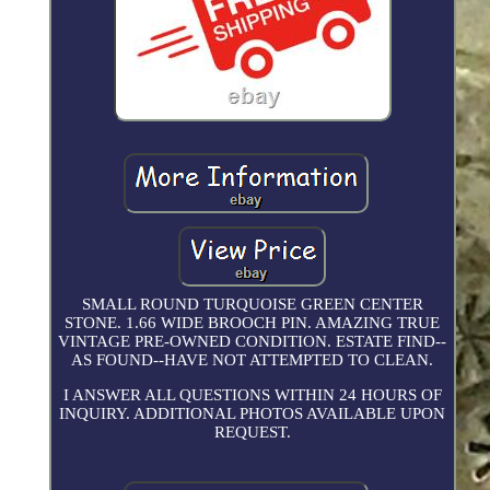
SMALL ROUND TURQUOISE GREEN CENTER
STONE. 1.66 WIDE BROOCH PIN. AMAZING TRUE
VINTAGE PRE-OWNED CONDITION. ESTATE FIND--
AS FOUND--HAVE NOT ATTEMPTED TO CLEAN.
I ANSWER ALL QUESTIONS WITHIN 24 HOURS OF
INQUIRY. ADDITIONAL PHOTOS AVAILABLE UPON
REQUEST.