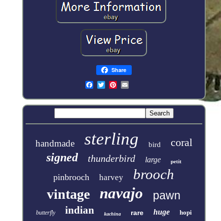
Share
sterling
coral
handmade
bird
signed
thunderbird
large
petit
brooch
pinbrooch
harvey
navajo
vintage
pawn
indian
huge
rare
hopi
butterfly
kachina