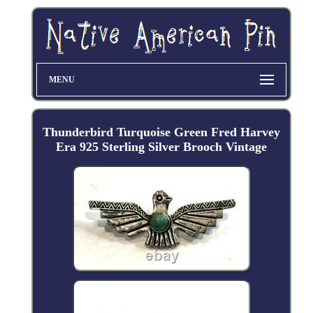
MENU
Thunderbird Turquoise Green Fred Harvey
Era 925 Sterling Silver Brooch Vintage