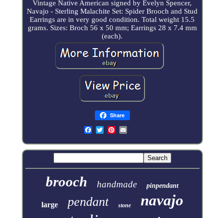
Vintage Native American signed by Evelyn Spencer,
Navajo - Sterling Malachite Set: Spider Brooch and Stud
Earrings are in very good condition. Total weight 15.5
grams. Sizes: Broch 56 x 50 mm; Earrings 28 x 7.4 mm
(each).
Share
brooch
handmade
pinpendant
navajo
pendant
large
stone