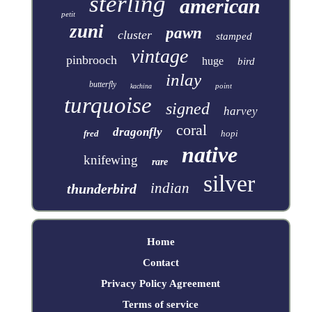
sterling
american
petit
zuni
pawn
cluster
stamped
vintage
pinbrooch
huge
bird
inlay
butterfly
point
kachina
turquoise
signed
harvey
coral
dragonfly
fred
hopi
native
knifewing
rare
silver
indian
thunderbird
Home
Contact
Privacy Policy Agreement
Terms of service