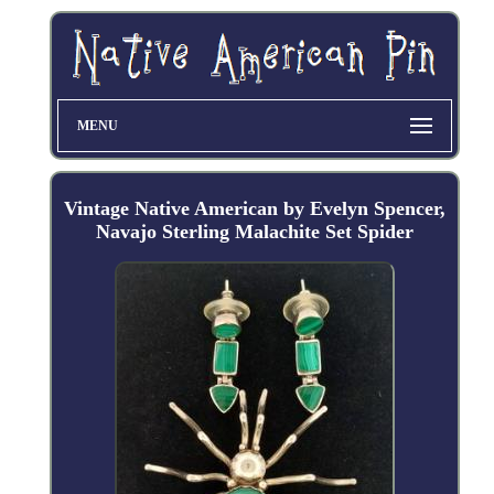
MENU
Vintage Native American by Evelyn Spencer,
Navajo Sterling Malachite Set Spider