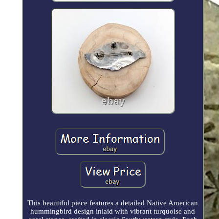
This beautiful piece features a detailed Native American
hummingbird design inlaid with vibrant turquoise and