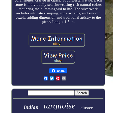
coral stones, crafted in classic Southwestern style. Each
stone is individually set, showcasing rich natural colors
that bring the hummingbird to life. The silverwork
includes intricate stamping, rope accents, and smooth
bezels, adding dimension and traditional artistry to the
piece. Long x 1.5 in.
Share
turquoise
indian
cluster