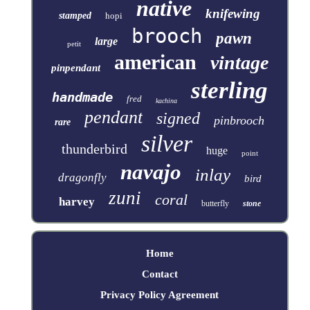
native
knifewing
stamped
hopi
brooch
pawn
large
petit
american
vintage
pinpendant
sterling
handmade
fred
kachina
pendant
signed
pinbrooch
rare
silver
thunderbird
huge
point
navajo
inlay
dragonfly
bird
zuni
coral
harvey
butterfly
stone
Home
Contact
Privacy Policy Agreement