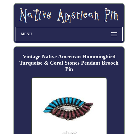
MENU
Vintage Native American Hummingbird
Turquoise & Coral Stones Pendant Brooch
Pin