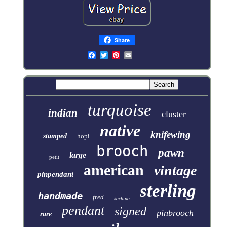
Share
turquoise
indian
cluster
native
knifewing
stamped
hopi
brooch
pawn
large
petit
american
vintage
pinpendant
sterling
handmade
fred
kachina
pendant
signed
pinbrooch
rare