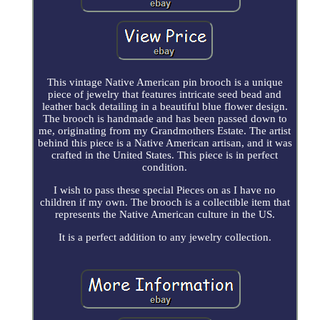
This vintage Native American pin brooch is a unique
piece of jewelry that features intricate seed bead and
leather back detailing in a beautiful blue flower design.
The brooch is handmade and has been passed down to
me, originating from my Grandmothers Estate. The artist
behind this piece is a Native American artisan, and it was
crafted in the United States. This piece is in perfect
condition.
I wish to pass these special Pieces on as I have no
children if my own. The brooch is a collectible item that
represents the Native American culture in the US.
It is a perfect addition to any jewelry collection.