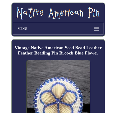
MENU
Vintage Native American Seed Bead Leather
Feather Beading Pin Brooch Blue Flower