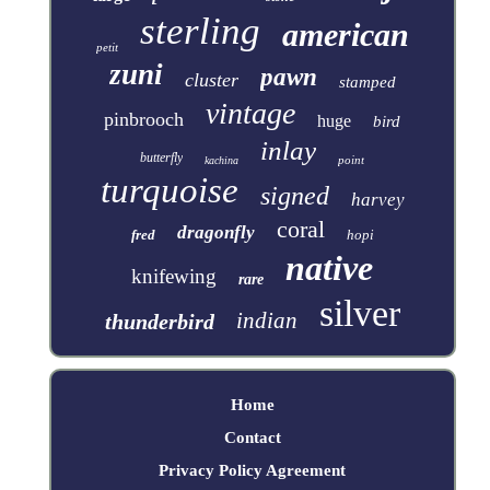
sterling
american
petit
zuni
pawn
cluster
stamped
vintage
pinbrooch
huge
bird
inlay
butterfly
point
kachina
turquoise
signed
harvey
coral
dragonfly
fred
hopi
native
knifewing
rare
silver
indian
thunderbird
Home
Contact
Privacy Policy Agreement