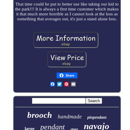
That time could be put to better use like taking our kid to
the park!!! It is always a first time customer which makes
it that much more horrible as I cannot look at the loss as
something that averages out, it's just a stand alone loss.
Share
brooch
handmade
pinpendant
navajo
pendant
large
stone