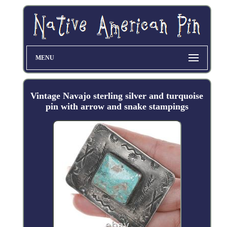
MENU
Vintage Navajo sterling silver and turquoise
pin with arrow and snake stampings