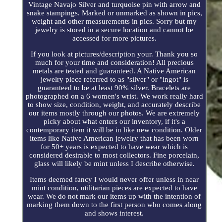
Vintage Navajo Silver and turquoise pin with arrow and
snake stampings. Marked or unmarked as shown in pics,
weight and other measurements in pics. Sorry but my
jewelry is stored in a secure location and cannot be
accessed for more pictures.
If you look at pictures/description your. Thank you so
much for your time and consideration! All precious
metals are tested and guaranteed. A Native American
jewelry piece referred to as "silver" or "ingot" is
guaranteed to be at least 90% silver. Bracelets are
photographed on a 6 women's wrist. We work really hard
to show size, condition, weight, and accurately describe
our items mostly through our photos. We are extremely
picky about what enters our inventory, if it's a
contemporary item it will be in like new condition. Older
items like Native American jewelry that has been worn
for 50+ years is expected to have wear which is
considered desirable to most collectors. Fine porcelain,
glass will likely be mint unless I describe otherwise.
Items deemed fancy I would never offer unless in near
mint condition, utilitarian pieces are expected to have
wear. We do not mark our items up with the intention of
marking them down to the first person who comes along
and shows interest.