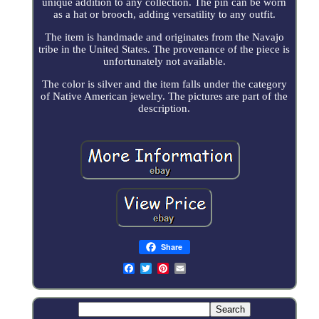
unique addition to any collection. The pin can be worn
as a hat or brooch, adding versatility to any outfit.
The item is handmade and originates from the Navajo
tribe in the United States. The provenance of the piece is
unfortunately not available.
The color is silver and the item falls under the category
of Native American jewelry. The pictures are part of the
description.
Share