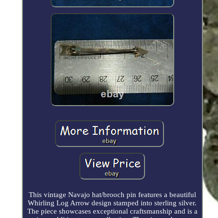
This vintage Navajo hat/brooch pin features a beautiful
Whirling Log Arrow design stamped into sterling silver.
The piece showcases exceptional craftsmanship and is a