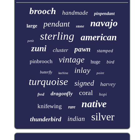
brooch
handmade
pinpendant
navajo
pendant
large
stone
sterling
american
petit
zuni
pawn
cluster
stamped
vintage
pinbrooch
huge
bird
inlay
butterfly
point
kachina
turquoise
signed
harvey
coral
dragonfly
fred
hopi
native
knifewing
rare
silver
indian
thunderbird