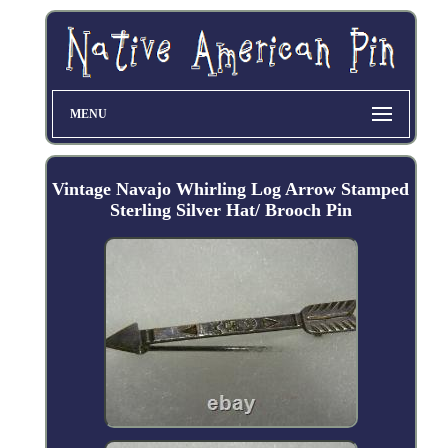
MENU
Vintage Navajo Whirling Log Arrow Stamped
Sterling Silver Hat/ Brooch Pin