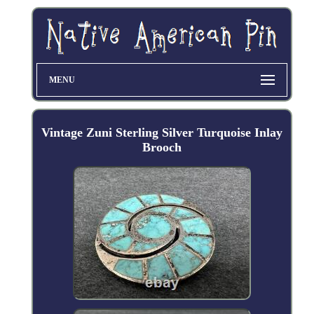
MENU
Vintage Zuni Sterling Silver Turquoise Inlay
Brooch