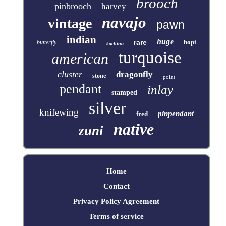
brooch
pinbrooch
harvey
navajo
vintage
pawn
indian
huge
rare
hopi
butterfly
kachina
turquoise
american
cluster
dragonfly
stone
point
pendant
inlay
stamped
silver
knifewing
pinpendant
fred
native
zuni
Home
Contact
Privacy Policy Agreement
Terms of service