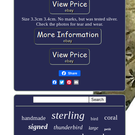
Size 3.3cm 3.4cm. No marks, but was tested silver.
Check the photos for tear and wear.
Share
sterling
coral
handmade
bird
signed
thunderbird
large
petit