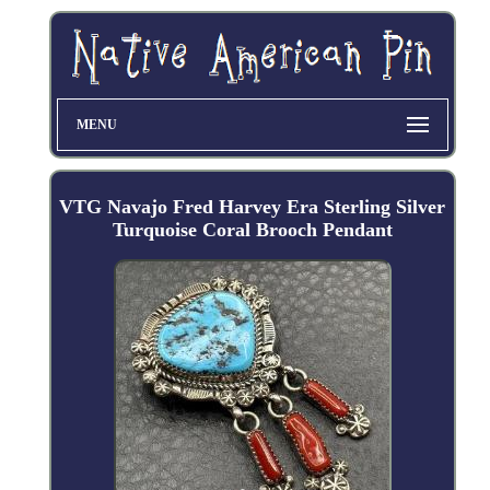
MENU
VTG Navajo Fred Harvey Era Sterling Silver
Turquoise Coral Brooch Pendant