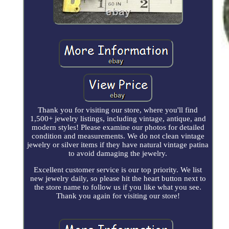
Thank you for visiting our store, where you'll find
1,500+ jewelry listings, including vintage, antique, and
modern styles! Please examine our photos for detailed
condition and measurements. We do not clean vintage
jewelry or silver items if they have natural vintage patina
to avoid damaging the jewelry.
Excellent customer service is our top priority. We list
new jewelry daily, so please hit the heart button next to
the store name to follow us if you like what you see.
Thank you again for visiting our store!