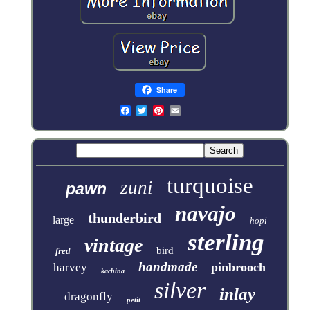
Share
turquoise
zuni
pawn
navajo
thunderbird
large
hopi
sterling
vintage
bird
fred
handmade
pinbrooch
harvey
kachina
silver
inlay
dragonfly
petit