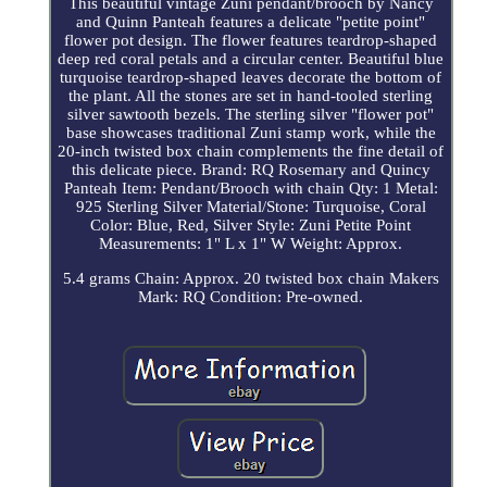
This beautiful vintage Zuni pendant/brooch by Nancy
and Quinn Panteah features a delicate "petite point"
flower pot design. The flower features teardrop-shaped
deep red coral petals and a circular center. Beautiful blue
turquoise teardrop-shaped leaves decorate the bottom of
the plant. All the stones are set in hand-tooled sterling
silver sawtooth bezels. The sterling silver "flower pot"
base showcases traditional Zuni stamp work, while the
20-inch twisted box chain complements the fine detail of
this delicate piece. Brand: RQ Rosemary and Quincy
Panteah Item: Pendant/Brooch with chain Qty: 1 Metal:
925 Sterling Silver Material/Stone: Turquoise, Coral
Color: Blue, Red, Silver Style: Zuni Petite Point
Measurements: 1" L x 1" W Weight: Approx.
5.4 grams Chain: Approx. 20 twisted box chain Makers
Mark: RQ Condition: Pre-owned.