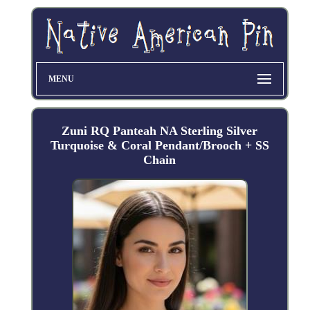
MENU
Zuni RQ Panteah NA Sterling Silver
Turquoise & Coral Pendant/Brooch + SS
Chain