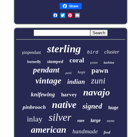
Share
sterling
cluster
bird
pinpendant
coral
stamped
butterfly
point
kachina
pendant
pawn
hopi
petit
vintage
zuni
indian
navajo
knifewing
harvey
native
signed
pinbrooch
huge
silver
inlay
large
rare
stone
american
handmade
fred