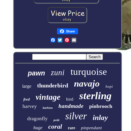
Share
turquoise
zuni
pawn
navajo
thunderbird
large
hopi
sterling
vintage
bird
fred
handmade
pinbrooch
harvey
kachina
silver
inlay
dragonfly
petit
coral
huge
pinpendant
rare