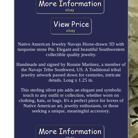
Native American Jewelry Navajo Horse-drawn 3D with
turquoise stone Pin. Elegant and beautiful Southwestern
collectible quality jewelry.
Handmade and signed by Ronnie Martinez, a member of
the Navajo Tribe Southwest, US. A Traditional tribal
jewelry artwork passed down for centuries, intricate
details. Long x 1.25 in.
This sterling silver pin adds an elegant and symbolic
touch to any outfit or collection, whether worn on
clothing, hats, or bags. It's a perfect piece for lovers of
Native American art, jewelry enthusiasts, or those
seeking a unique, meaningful accessory.