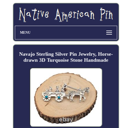
MENU
Navajo Sterling Silver Pin Jewelry, Horse-
drawn 3D Turquoise Stone Handmade