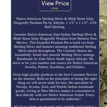
Native American Sterling Silver & Multi Stone Inlay
Dragonfly Pendant Pin by Ahiyite. 1 1/2" x 1 1/2", 3/16
Bail Opening.
Genuine Native American Zuni Indian Sterling Silver &
Multi Stone Inlay Dragonfly Pendant from Western New
Mexico. This beautiful Pendant Pin is hand cut from
Sterling Silver and features stunning traditional Sterling
Silver details throughout. The Genuine Stones are
beautifully. Inlaid into smooth Sterling Silver settings.
Handmade by Zuni Silver Smith Agnus Ahiyite. We
strive to be your number one source for Native American
Jewelry, Pottery, Kachinas, and Fetishes.
From high quality products to the best Customer Service
on the internet. Built on the principles of doing the right
thing we will never settle for less. We specialize in
Navajo, Acoma, Zuni, and Pueblo Indian handmade
goods. Living in New Mexico makes it convenient to
deal directly with our Native American Artists. Every
item is guaranteed to be authentic!
All of our items are insured and carefully packaged in a