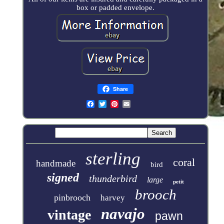
box or padded envelope.
Share
sterling
coral
handmade
bird
signed
thunderbird
large
petit
brooch
pinbrooch
harvey
navajo
vintage
pawn