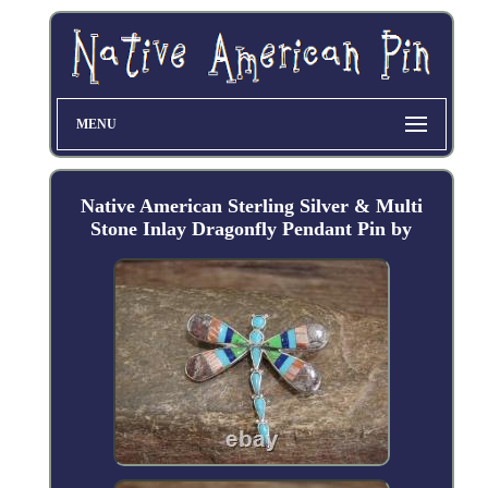
MENU
Native American Sterling Silver & Multi
Stone Inlay Dragonfly Pendant Pin by