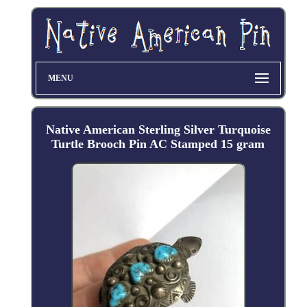
MENU
Native American Sterling Silver Turquoise
Turtle Brooch Pin AC Stamped 15 gram