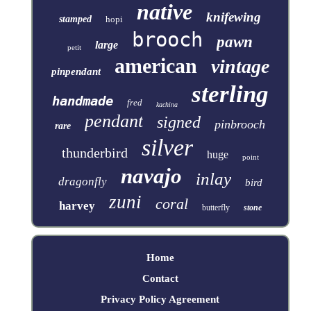
native
knifewing
stamped
hopi
brooch
pawn
large
petit
american
vintage
pinpendant
sterling
handmade
fred
kachina
pendant
signed
pinbrooch
rare
silver
thunderbird
huge
point
navajo
inlay
dragonfly
bird
zuni
coral
harvey
butterfly
stone
Home
Contact
Privacy Policy Agreement