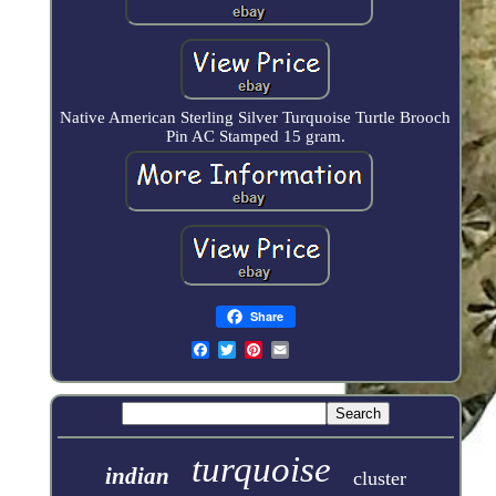
Native American Sterling Silver Turquoise Turtle Brooch
Pin AC Stamped 15 gram.
Share
turquoise
indian
cluster