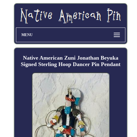
MENU
Native American Zuni Jonathan Beyuka
Signed Sterling Hoop Dancer Pin Pendant