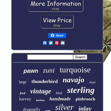
Share
turquoise
zuni
pawn
navajo
thunderbird
large
hopi
sterling
vintage
bird
fred
handmade
pinbrooch
harvey
kachina
silver
inlay
dragonfly
petit