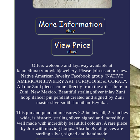
Offers welcome and layaway available at
kennethmaxymowichjewellery. Please join us at our new
Native American Jewelry Facebook group "NATIVE
AMERICAN JEWELRY ART TURQUOISE & CORAL".
All our Zuni pieces come directly from the artists here in
Zuni, New Mexico. Beautiful sterling silver inlay Zuni
hoop dancer pin pendant created and signed by Zuni
master silversmith Jonathan Beyuka.
This pin and pendant measures 3.2 inches tall, 2.5 inches
wide, is historic, sterling silver, signed and incredibly
well made with incredibly beautiful colours. A rare piece
by Jon with moving hoops. Absolutely all pieces are
sterling silver, signed and handmade.