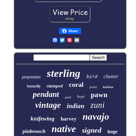
Share
sterling
cluster
bird
pinpendant
coral
stamped
butterfly
point
kachina
pendant
pawn
hopi
petit
vintage
zuni
indian
navajo
knifewing
harvey
native
signed
pinbrooch
huge