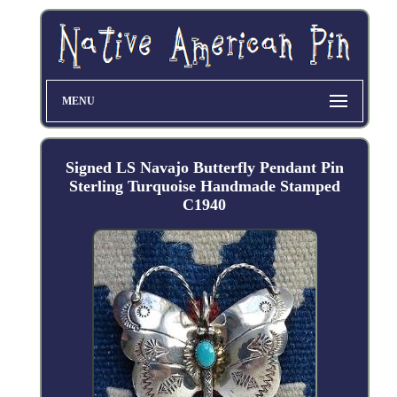
MENU
Signed LS Navajo Butterfly Pendant Pin
Sterling Turquoise Handmade Stamped
C1940