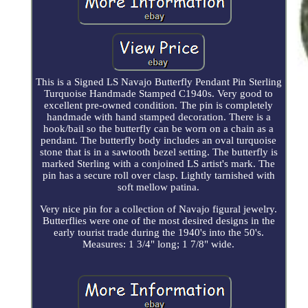
This is a Signed LS Navajo Butterfly Pendant Pin Sterling
Turquoise Handmade Stamped C1940s. Very good to
excellent pre-owned condition. The pin is completely
handmade with hand stamped decoration. There is a
hook/bail so the butterfly can be worn on a chain as a
pendant. The butterfly body includes an oval turquoise
stone that is in a sawtooth bezel setting. The butterfly is
marked Sterling with a conjoined LS artist's mark. The
pin has a secure roll over clasp. Lightly tarnished with
soft mellow patina.
Very nice pin for a collection of Navajo figural jewelry.
Butterflies were one of the most desired designs in the
early tourist trade during the 1940's into the 50's.
Measures: 1 3/4" long; 1 7/8" wide.