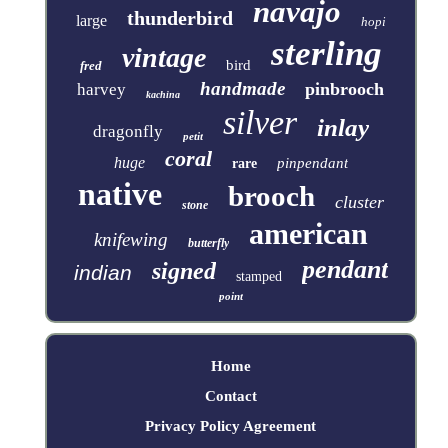
navajo
thunderbird
large
hopi
sterling
vintage
bird
fred
handmade
pinbrooch
harvey
kachina
silver
inlay
dragonfly
petit
coral
huge
pinpendant
rare
native
brooch
cluster
stone
american
knifewing
butterfly
pendant
signed
indian
stamped
point
Home
Contact
Privacy Policy Agreement