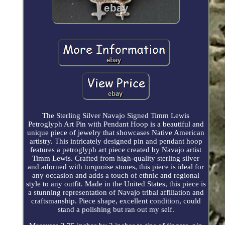
The Sterling Silver Navajo Signed Timm Lewis
Petroglyph Art Pin with Pendant Hoop is a beautiful and
unique piece of jewelry that showcases Native American
artistry. This intricately designed pin and pendant hoop
features a petroglyph art piece created by Navajo artist
Timm Lewis. Crafted from high-quality sterling silver
and adorned with turquoise stones, this piece is ideal for
any occasion and adds a touch of ethnic and regional
style to any outfit. Made in the United States, this piece is
a stunning representation of Navajo tribal affiliation and
craftsmanship. Piece shape, excellent condition, could
stand a polishing but ran out my self.