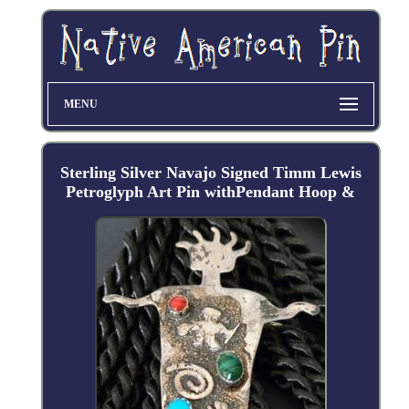
MENU
Sterling Silver Navajo Signed Timm Lewis
Petroglyph Art Pin withPendant Hoop &