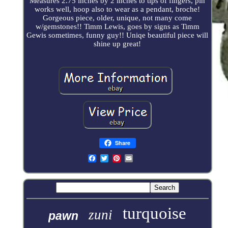
Measures 2.75 inches by 2 inches to tips of fingers, pin
works well, hoop also to wear as a pendant, broche!
Gorgeous piece, older, unique, not many come
w/gemstones!! Timm Lewis, goes by signs as Timm
Gewis sometimes, funny guy!! Uniqe beautiful piece will
shine up great!
Share
turquoise
zuni
pawn