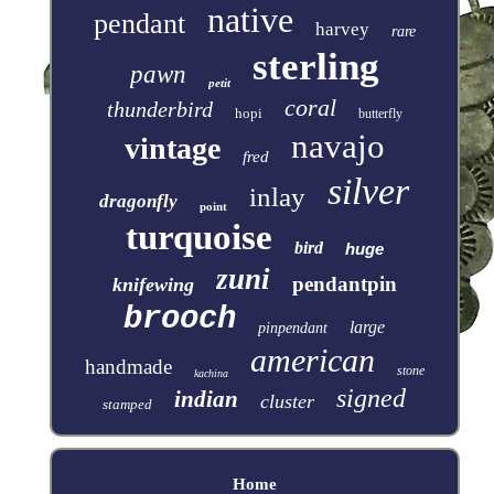
native
pendant
harvey
rare
sterling
pawn
petit
coral
thunderbird
hopi
butterfly
navajo
vintage
fred
silver
inlay
dragonfly
point
turquoise
bird
huge
zuni
pendantpin
knifewing
brooch
large
pinpendant
american
handmade
stone
kachina
signed
indian
cluster
stamped
Home