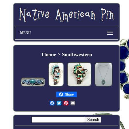
MENU
Theme > Southwestern
Share