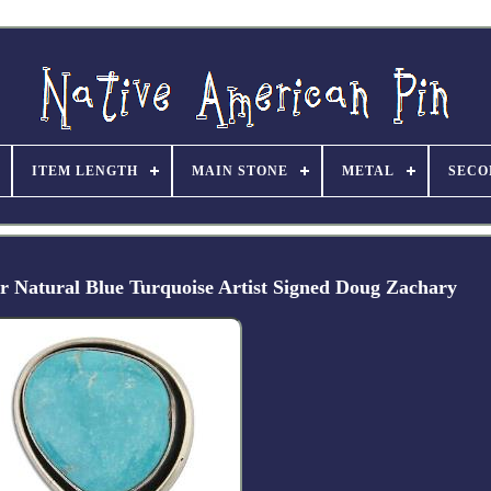
ITEM LENGTH
MAIN STONE
METAL
SECO
er Natural Blue Turquoise Artist Signed Doug Zachary