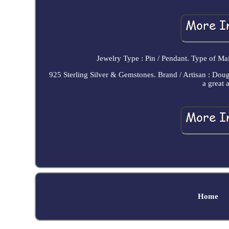
Jewelry Type : Pin / Pendant. Type of Ma
925 Sterling Silver & Gemstones. Brand / Artisan : Doug
a great 
Home