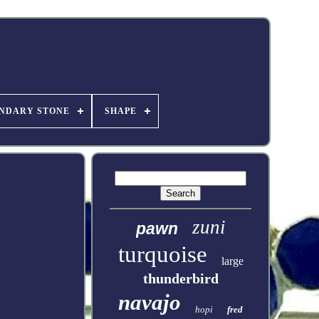
NDARY STONE
SHAPE
zuni
pawn
turquoise
large
thunderbird
navajo
hopi
fred