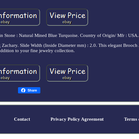
in Stone : Natural Mined Blue Turquoise. Country of Origin/ Mfr : USA.
 Zachary. Slide Width (Inside Diameter mm) : 2.0. This elegant Brooch 
addition to your fine jewelry collection.
Share
Contact
Privacy Policy Agreement
Terms o