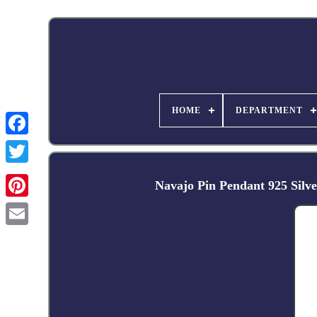
HOME
DEPARTMENT
Facebook
Navajo Pin Pendant 925 Silv