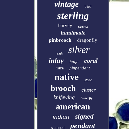
vintage
bird
sterling
harvey
kachina
handmade
pinbrooch
dragonfly
silver
petit
inlay
coral
huge
pinpendant
rare
native
stone
brooch
cluster
knifewing
butterfly
american
signed
indian
pendant
stamped