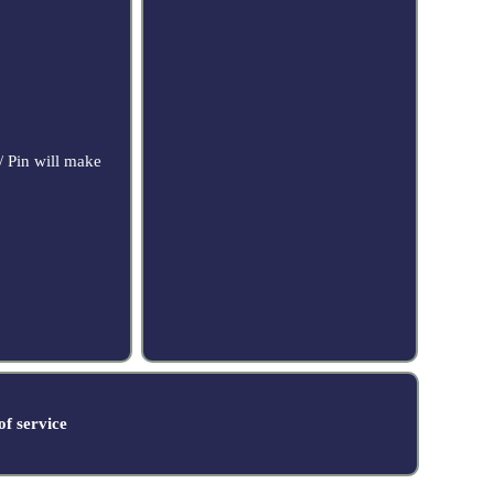
/ Pin will make
f service