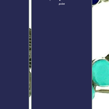
point